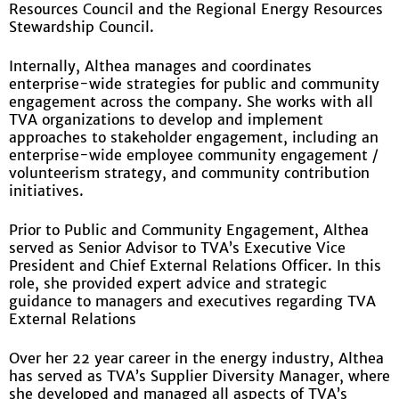
Resources Council and the Regional Energy Resources
Stewardship Council.
Internally, Althea manages and coordinates
enterprise-wide strategies for public and community
engagement across the company. She works with all
TVA organizations to develop and implement
approaches to stakeholder engagement, including an
enterprise-wide employee community engagement /
volunteerism strategy, and community contribution
initiatives.
Prior to Public and Community Engagement, Althea
served as Senior Advisor to TVA’s Executive Vice
President and Chief External Relations Officer. In this
role, she provided expert advice and strategic
guidance to managers and executives regarding TVA
External Relations
Over her 22 year career in the energy industry, Althea
has served as TVA’s Supplier Diversity Manager, where
she developed and managed all aspects of TVA’s