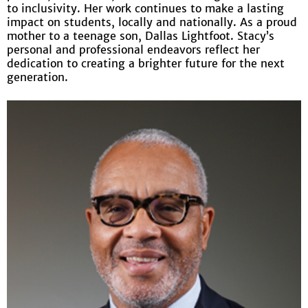
to inclusivity. Her work continues to make a lasting
impact on students, locally and nationally. As a proud
mother to a teenage son, Dallas Lightfoot. Stacy’s
personal and professional endeavors reflect her
dedication to creating a brighter future for the next
generation.