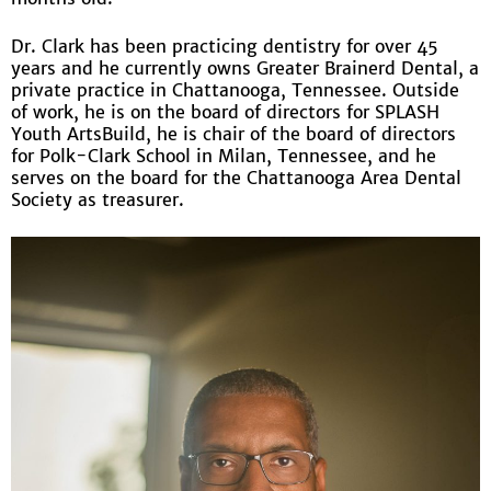
Dr. Clark has been practicing dentistry for over 45
years and he currently owns Greater Brainerd Dental, a
private practice in Chattanooga, Tennessee. Outside
of work, he is on the board of directors for SPLASH
Youth ArtsBuild, he is chair of the board of directors
for Polk-Clark School in Milan, Tennessee, and he
serves on the board for the Chattanooga Area Dental
Society as treasurer.