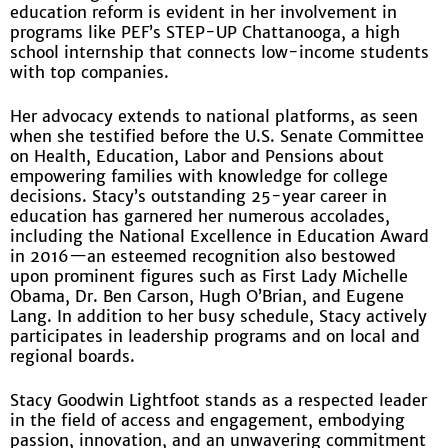
education reform is evident in her involvement in
programs like PEF’s STEP-UP Chattanooga, a high
school internship that connects low-income students
with top companies.
Her advocacy extends to national platforms, as seen
when she testified before the U.S. Senate Committee
on Health, Education, Labor and Pensions about
empowering families with knowledge for college
decisions. Stacy’s outstanding 25-year career in
education has garnered her numerous accolades,
including the National Excellence in Education Award
in 2016—an esteemed recognition also bestowed
upon prominent figures such as First Lady Michelle
Obama, Dr. Ben Carson, Hugh O’Brian, and Eugene
Lang. In addition to her busy schedule, Stacy actively
participates in leadership programs and on local and
regional boards.
Stacy Goodwin Lightfoot stands as a respected leader
in the field of access and engagement, embodying
passion, innovation, and an unwavering commitment