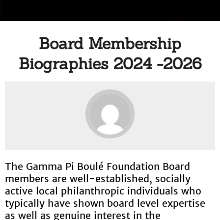
Board Membership
Biographies 2024 -2026
The Gamma Pi Boulé Foundation Board
members are well-established, socially
active local philanthropic individuals who
typically have shown board level expertise
as well as genuine interest in the