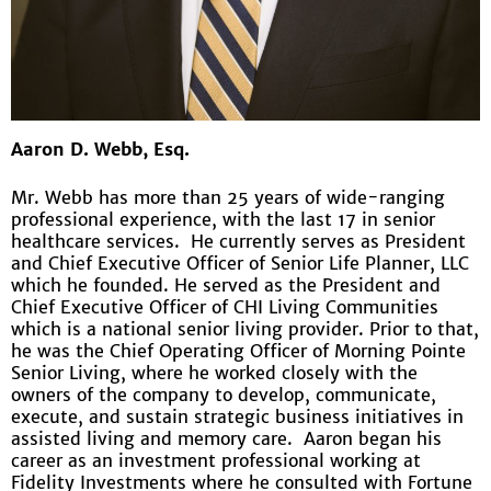
Aaron D. Webb, Esq.
Mr. Webb has more than 25 years of wide-ranging
professional experience, with the last 17 in senior
healthcare services. He currently serves as President
and Chief Executive Officer of Senior Life Planner, LLC
which he founded. He served as the President and
Chief Executive Officer of CHI Living Communities
which is a national senior living provider. Prior to that,
he was the Chief Operating Officer of Morning Pointe
Senior Living, where he worked closely with the
owners of the company to develop, communicate,
execute, and sustain strategic business initiatives in
assisted living and memory care. Aaron began his
career as an investment professional working at
Fidelity Investments where he consulted with Fortune