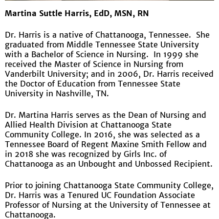
Martina Suttle Harris, EdD, MSN, RN
Dr. Harris is a native of Chattanooga, Tennessee. She
graduated from Middle Tennessee State University
with a Bachelor of Science in Nursing. In 1999 she
received the Master of Science in Nursing from
Vanderbilt University; and in 2006, Dr. Harris received
the Doctor of Education from Tennessee State
University in Nashville, TN.
Dr. Martina Harris serves as the Dean of Nursing and
Allied Health Division at Chattanooga State
Community College. In 2016, she was selected as a
Tennessee Board of Regent Maxine Smith Fellow and
in 2018 she was recognized by Girls Inc. of
Chattanooga as an Unbought and Unbossed Recipient.
Prior to joining Chattanooga State Community College,
Dr. Harris was a Tenured UC Foundation Associate
Professor of Nursing at the University of Tennessee at
Chattanooga.