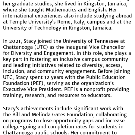
her graduate studies, she lived in Kingston, Jamaica,
where she taught Mathematics and English. Her
international experiences also include studying abroad
at Temple University’s Rome, Italy, campus and at the
University of Technology in Kingston, Jamaica.
In 2021, Stacy joined the University of Tennessee at
Chattanooga (UTC) as the inaugural Vice Chancellor
for Diversity and Engagement. In this role, she plays a
key part in fostering an inclusive campus community
and leading initiatives related to diversity, access,
inclusion, and community engagement. Before joining
UTC, Stacy spent 12 years with the Public Education
Foundation (PEF), serving as the organization’s
Executive Vice President. PEF is a nonprofit providing
training, research, and resources to educators.
Stacy’s achievements include significant work with
the Bill and Melinda Gates Foundation, collaborating
on programs to close opportunity gaps and increase
college-going and completion rates for students in
Chattanooga public schools. Her commitment to