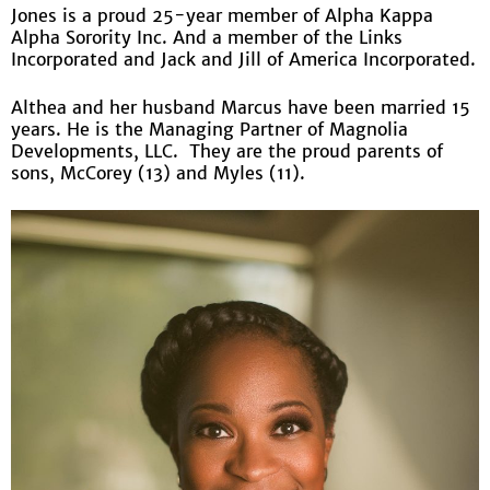
Jones is a proud 25-year member of Alpha Kappa
Alpha Sorority Inc. And a member of the Links
Incorporated and Jack and Jill of America Incorporated.
Althea and her husband Marcus have been married 15
years. He is the Managing Partner of Magnolia
Developments, LLC. They are the proud parents of
sons, McCorey (13) and Myles (11).