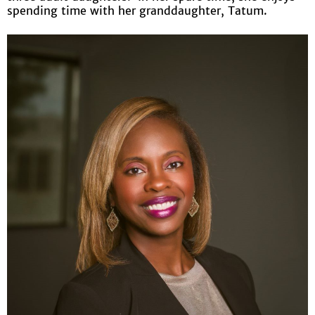
spending time with her granddaughter, Tatum.