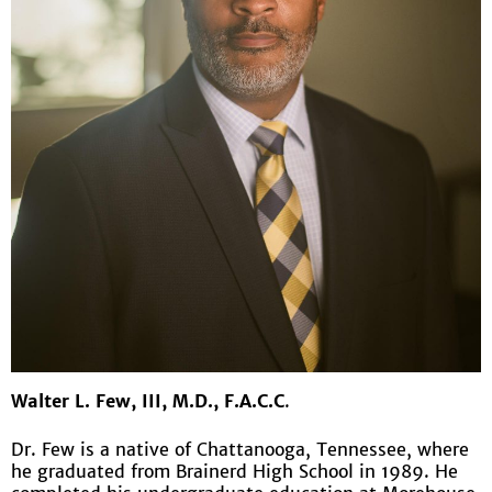
Walter L. Few, III, M.D., F.A.C.C
.
Dr. Few is a native of Chattanooga, Tennessee, where
he graduated from Brainerd High School in 1989. He