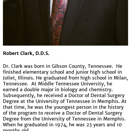
Robert Clark, D.D.S.
Dr. Clark was born in Gibson County, Tennessee. He
finished elementary school and junior high school in
Joliet, Illinois. He graduated from high school in Milan,
Tennessee. At Middle Tennessee University, he
earned a double major in biology and chemistry.
Subsequently, he received a Doctor of Dental Surgery
Degree at the University of Tennessee in Memphis. At
that time, he was the youngest person in the history
of the program to receive a Doctor of Dental Surgery
Degree from the University of Tennessee in Memphis.
When he graduated in 1974, he was 23 years and 10
months old.