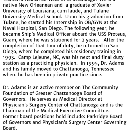
native New Orleanean and a graduate of Xavier
University of Louisiana, cum laude, and Tulane
University Medical School. Upon his graduation from
Tulane, he started his Internship in OB/GYN at the
Naval Hospital, San Diego. The following year, he
became Ship’s Medical Officer aboard the USS Proteus,
Guam, where he was stationed for 2 years. After the
completion of that tour of duty, he returned to San
Diego, where he completed his residency training in
1993. Camp Lejeune, NC, was his next and final duty
station as a practicing physician. In 1995, Dr. Adams
and his family moved to Chattanooga, Tennessee
where he has been in private practice since.
Dr. Adams is an active member on The Community
Foundation of Greater Chattanooga Board of
Governors. He serves as Medical Director at
Physician’s Surgery Center of Chattanooga and is the
Chairman of the Medical Executive Committee.
Former board positions held include: Parkridge Board
of Governors and Physician’s Surgery Center Governing
Board.