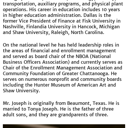
transportation, auxiliary programs, and physical plant
operations. His career in education includes 10 years
in higher education administration. Dallas is the
former Vice President of Finance at Fisk University in
Nashville, Finlandia University in Hancock, Michigan
and Shaw University, Raleigh, North Carolina.
On the national level he has held leadership roles in
the areas of financial and enrollment management
and served as board chair of the NBOA (National
Business Officers Association) and currently serves as
Chair of the Enrollment Management Association and
Community Foundation of Greater Chattanooga. He
serves on numerous nonprofit and community boards
including the Hunter Museum of American Art and
Shaw University.
Mr. Joseph is originally from Beaumont, Texas. He is
married to Tonya Joseph. He is the father of three
adult sons, and they are grandparents of three.