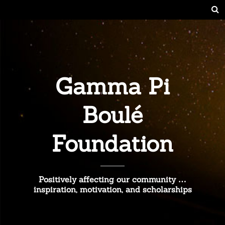
Gamma Pi
Boulé
Foundation
Positively affecting our community …
inspiration, motivation, and scholarships