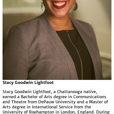
Stacy Goodwin Lightfoot
Stacy Goodwin Lightfoot, a Chattanooga native,
earned a Bachelor of Arts degree in Communications
and Theatre from DePauw University and a Master of
Arts degree in International Service from the
University of Roehampton in London, England. During