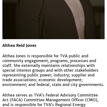
Althea Reid Jones
Althea Jones is responsible for TVA public and
community engagement, programs, processes and
staff. She externally maintains relationships with
special interest groups and with other stakeholders
representing public power; industry; supplier and
trade associations; economic development;
environment; and federal, state and city governments.
Althea serves as TVA’s Federal Advisory Committee
Act (FACA) Committee Management Officer (CMO),
and is responsible for TVA’s Regional Energy