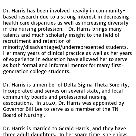
Dr. Harris has been involved heavily in community-
based research due to a strong interest in decreasing
health care disparities as well as increasing diversity
in the nursing profession. Dr. Harris brings many
talents and much scholarly insight to the field of
recruitment and retention of
minority/disadvantaged/underrepresented students.
Her many years of clinical practice as well as her years
of experience in education have allowed her to serve
as both formal and informal mentor for many first-
generation college students.
Dr. Harris is a member of Delta Sigma Theta Sorority,
Incorporated and serves on several state, and local
community boards and professional nursing
associations. In 2020, Dr. Harris was appointed by
Governor Bill Lee to serve as a member of the TN
Board of Nursing .
Dr. Harris is married to Gerald Harris, and they have
three adult daughters. In her spare time, she enjoys