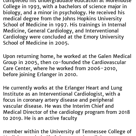
completed his undergraduate education at Morehouse
College in 1993, with a bachelors of science major in
biology, and a minor in psychology. He received his
medical degree from the Johns Hopkins University
School of Medicine in 1997. His trainings in Internal
Medicine, General Cardiology, and Interventional
Cardiology were concluded at the Emory University
School of Medicine in 2005.
Upon returning home, he worked at the Galen Medical
Group in 2005, then co-founded the Cardiovascular
Care Center, where he worked from 2006-2010,
before joining Erlanger in 2010.
He currently works at the Erlanger Heart and Lung
Institute as an Interventional Cardiologist, with a
focus in coronary artery disease and peripheral
vascular disease. He was the Interim Chief and
Medical Director of the cardiology program from 2018
to 2019. He is an active faculty
member within the University of Tennessee College of