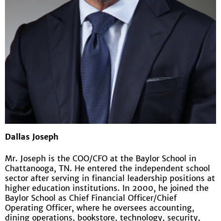
Dallas Joseph
Mr. Joseph is the COO/CFO at the Baylor School in
Chattanooga, TN. He entered the independent school
sector after serving in financial leadership positions at
higher education institutions. In 2000, he joined the
Baylor School as Chief Financial Officer/Chief
Operating Officer, where he oversees accounting,
dining operations, bookstore, technology, security,