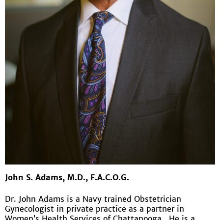
John S. Adams, M.D., F.A.C.O.G.
Dr. John Adams is a Navy trained Obstetrician
Gynecologist in private practice as a partner in
Women’s Health Services of Chattanooga. He is a