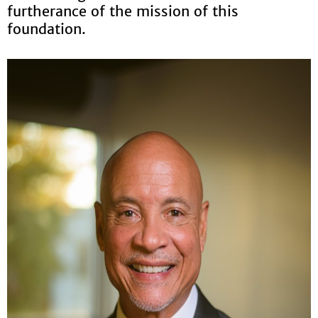
furtherance of the mission of this
foundation.