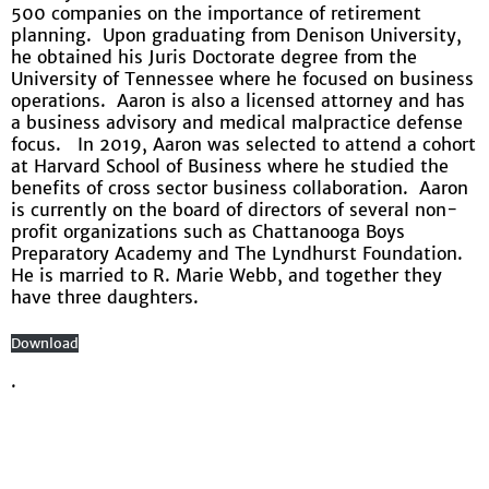
500 companies on the importance of retirement
planning. Upon graduating from Denison University,
he obtained his Juris Doctorate degree from the
University of Tennessee where he focused on business
operations. Aaron is also a licensed attorney and has
a business advisory and medical malpractice defense
focus. In 2019, Aaron was selected to attend a cohort
at Harvard School of Business where he studied the
benefits of cross sector business collaboration. Aaron
is currently on the board of directors of several non-
profit organizations such as Chattanooga Boys
Preparatory Academy and The Lyndhurst Foundation.
He is married to R. Marie Webb, and together they
have three daughters.
Download
.