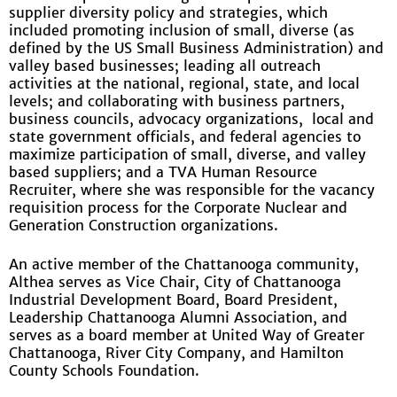
supplier diversity policy and strategies, which
included promoting inclusion of small, diverse (as
defined by the US Small Business Administration) and
valley based businesses; leading all outreach
activities at the national, regional, state, and local
levels; and collaborating with business partners,
business councils, advocacy organizations, local and
state government officials, and federal agencies to
maximize participation of small, diverse, and valley
based suppliers; and a TVA Human Resource
Recruiter, where she was responsible for the vacancy
requisition process for the Corporate Nuclear and
Generation Construction organizations.
An active member of the Chattanooga community,
Althea serves as Vice Chair, City of Chattanooga
Industrial Development Board, Board President,
Leadership Chattanooga Alumni Association, and
serves as a board member at United Way of Greater
Chattanooga, River City Company, and Hamilton
County Schools Foundation.