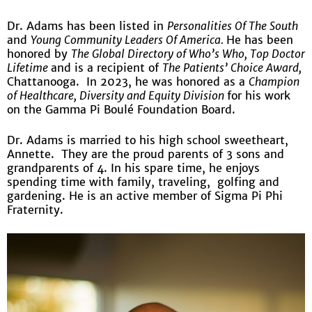
Dr. Adams has been listed in
Personalities Of The South
and
Young Community Leaders Of America.
He has been
honored by
The Global Directory of Who’s Who, Top Doctor
Lifetime
and is a recipient of
The Patients’ Choice Award,
Chattanooga. In 2023, he was honored as a
Champion
of Healthcare, Diversity and Equity Division
for his work
on the Gamma Pi Boulé Foundation Board.
Dr. Adams is married to his high school sweetheart,
Annette. They are the proud parents of 3 sons and
grandparents of 4. In his spare time, he enjoys
spending time with family, traveling, golfing and
gardening. He is an active member of Sigma Pi Phi
Fraternity.