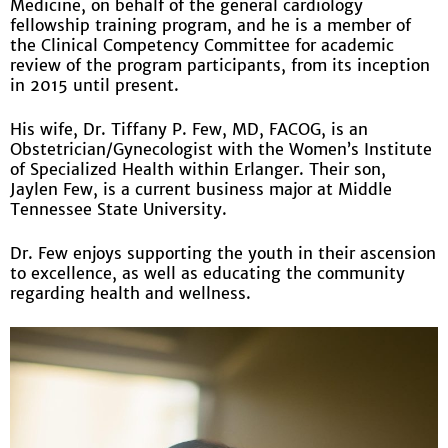
Medicine, on behalf of the general cardiology
fellowship training program, and he is a member of
the Clinical Competency Committee for academic
review of the program participants, from its inception
in 2015 until present.
His wife, Dr. Tiffany P. Few, MD, FACOG, is an
Obstetrician/Gynecologist with the Women’s Institute
of Specialized Health within Erlanger. Their son,
Jaylen Few, is a current business major at Middle
Tennessee State University.
Dr. Few enjoys supporting the youth in their ascension
to excellence, as well as educating the community
regarding health and wellness.